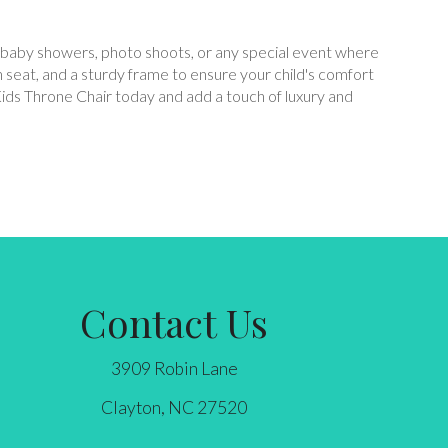
es, baby showers, photo shoots, or any special event where
sh seat, and a sturdy frame to ensure your child's comfort
Kids Throne Chair today and add a touch of luxury and
Contact Us
3909 Robin Lane
Clayton, NC 27520