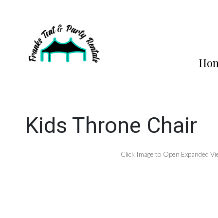
Ho
Kids Throne Chair
Click Image to Open Expanded Vi