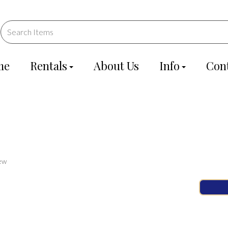
me
Rentals
About Us
Info
Con
ew