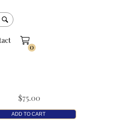
tact
0
$75.00
ADD TO CART