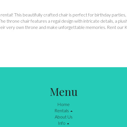
 rental! This beautifully crafted chair is perfect for birthday parti
The throne chair features a regal design with intricate details, a plu
on their very own throne and make unforgettable memories. Rent our 
Menu
Home
Rentals
About Us
Info