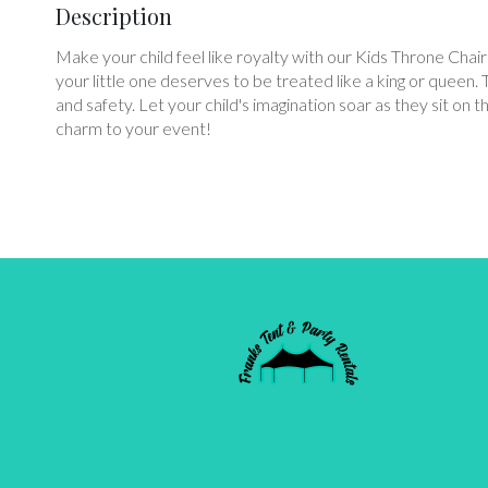
Description
Make your child feel like royalty with our Kids Throne Chair
your little one deserves to be treated like a king or queen. 
and safety. Let your child's imagination soar as they sit 
charm to your event!