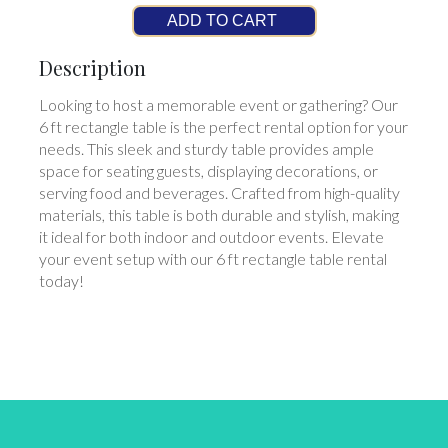
ADD TO CART
Description
Looking to host a memorable event or gathering? Our
6 ft rectangle table is the perfect rental option for your
needs. This sleek and sturdy table provides ample
space for seating guests, displaying decorations, or
serving food and beverages. Crafted from high-quality
materials, this table is both durable and stylish, making
it ideal for both indoor and outdoor events. Elevate
your event setup with our 6 ft rectangle table rental
today!