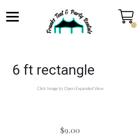
0
6 ft rectangle
Click Image to Open Expanded View
$9.00