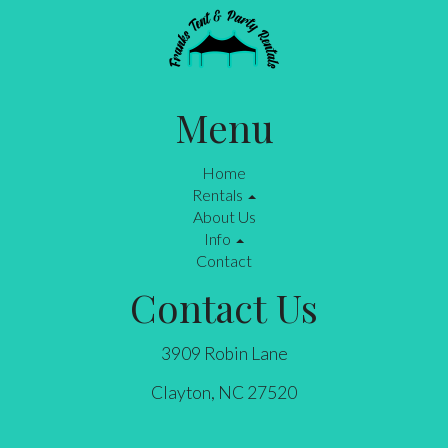
Menu
Home
Rentals
About Us
Info
Contact
Contact Us
3909 Robin Lane
Clayton, NC 27520