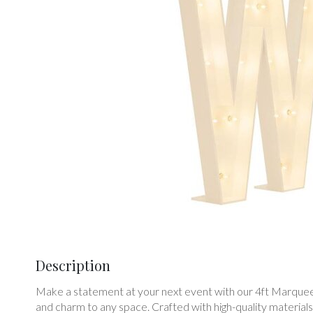
Description
Make a statement at your next event with our 4ft Marquee L
and charm to any space. Crafted with high-quality material