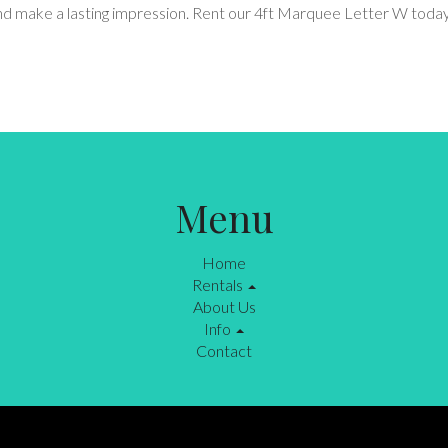
 and make a lasting impression. Rent our 4ft Marquee Letter W tod
Menu
Home
Rentals
About Us
Info
Contact