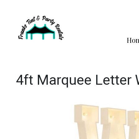
Ho
4ft Marquee Letter