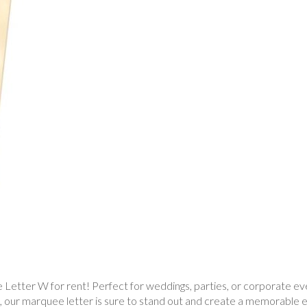
etter W for rent! Perfect for weddings, parties, or corporate event
s, our marquee letter is sure to stand out and create a memorable 