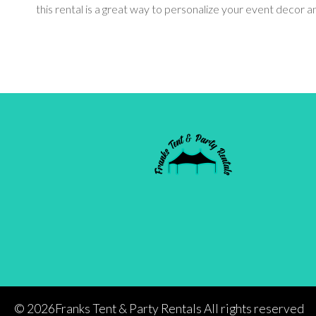
this rental is a great way to personalize your event decor
©
2026Franks Tent & Party Rentals All rights reserved