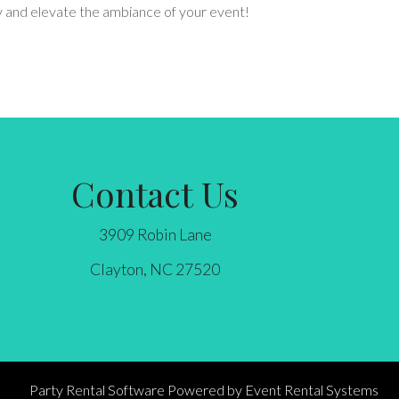
ay and elevate the ambiance of your event!
Contact Us
3909 Robin Lane
Clayton, NC 27520
Party Rental Software
Powered by
Event Rental Systems