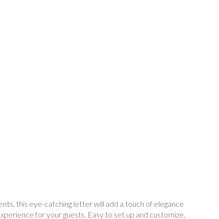
s, this eye-catching letter will add a touch of elegance
experience for your guests. Easy to set up and customize,