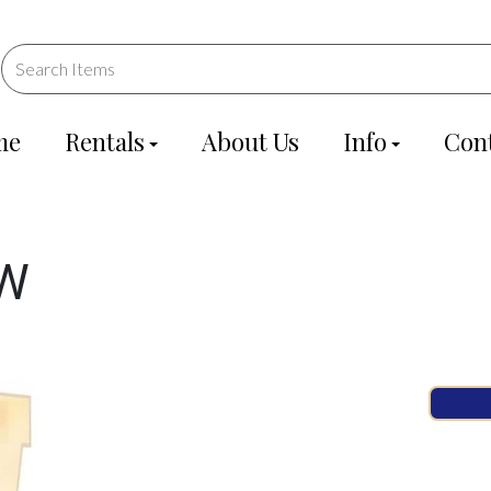
me
Rentals
About Us
Info
Con
 W