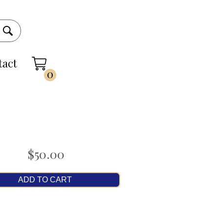
tact
0
$50.00
ADD TO CART