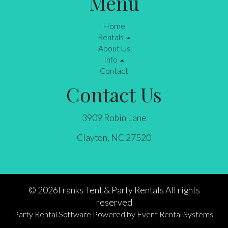
Menu
Home
Rentals
About Us
Info
Contact
Contact Us
3909 Robin Lane
Clayton, NC 27520
©
2026Franks Tent & Party Rentals All rights
reserved
Party Rental Software
Powered by
Event Rental Systems