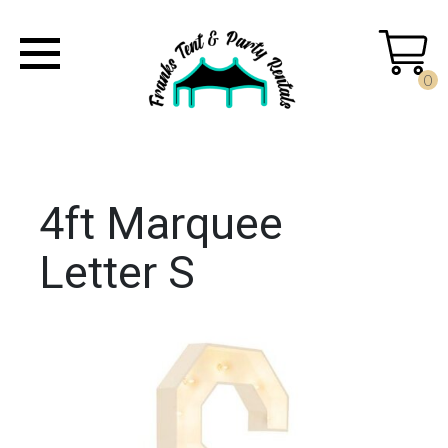
0
4ft Marquee
Letter S