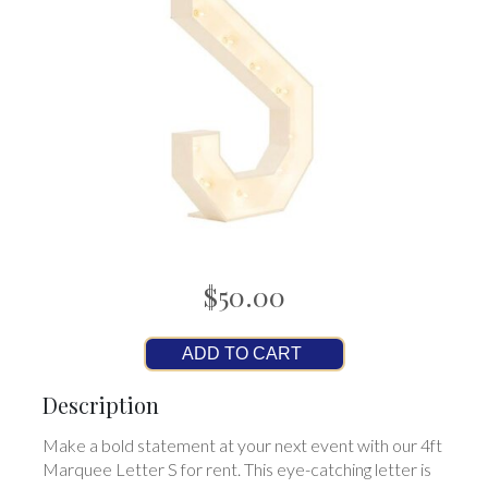
$50.00
ADD TO CART
Description
Make a bold statement at your next event with our 4ft
Marquee Letter S for rent. This eye-catching letter is