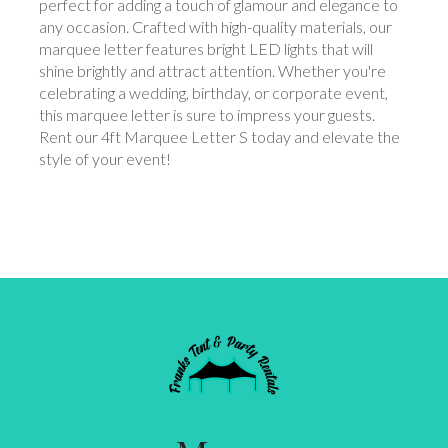
perfect for adding a touch of glamour and elegance to
any occasion. Crafted with high-quality materials, our
marquee letter features bright LED lights that will
shine brightly and attract attention. Whether you're
celebrating a wedding, birthday, or corporate event,
this marquee letter is sure to impress your guests.
Rent our 4ft Marquee Letter S today and elevate the
style of your event!