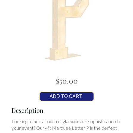
$50.00
ADD TO CART
Description
Looking to add a touch of glamour and sophistication to
your event? Our 4ft Marquee Letter P is the perfect