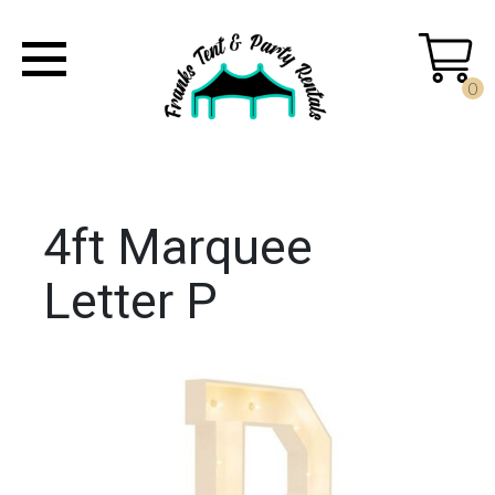
0
4ft Marquee
Letter P