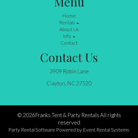
Menu
Home
Rentals
About Us
Info
Contact
Contact Us
3909 Robin Lane
Clayton, NC 27520
©
2026Franks Tent & Party Rentals All rights
reserved
Party Rental Software
Powered by
Event Rental Systems