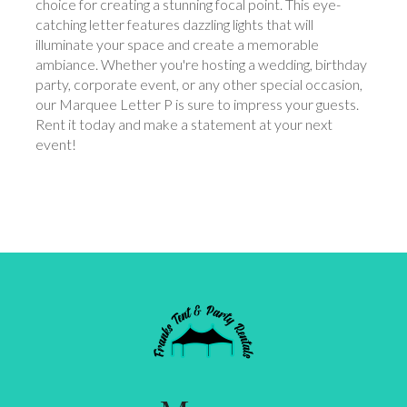
choice for creating a stunning focal point. This eye-
catching letter features dazzling lights that will
illuminate your space and create a memorable
ambiance. Whether you're hosting a wedding, birthday
party, corporate event, or any other special occasion,
our Marquee Letter P is sure to impress your guests.
Rent it today and make a statement at your next
event!