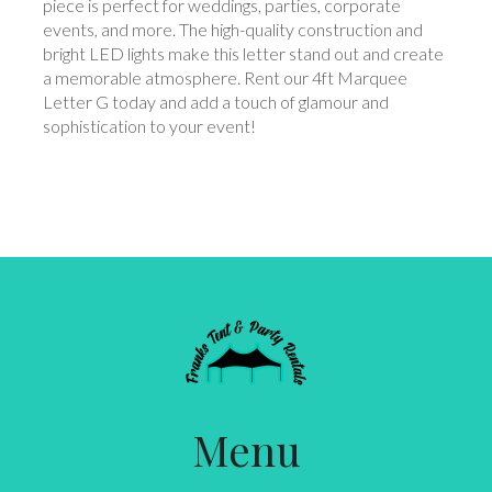
piece is perfect for weddings, parties, corporate
events, and more. The high-quality construction and
bright LED lights make this letter stand out and create
a memorable atmosphere. Rent our 4ft Marquee
Letter G today and add a touch of glamour and
sophistication to your event!
Menu