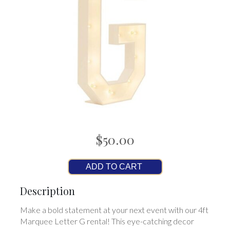
$50.00
ADD TO CART
Description
Make a bold statement at your next event with our 4ft
Marquee Letter G rental! This eye-catching decor