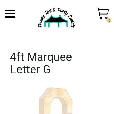
0
4ft Marquee
Letter G