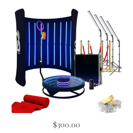
$300.00