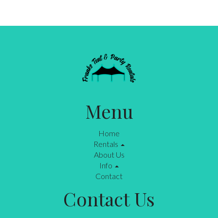
Menu
Home
Rentals
About Us
Info
Contact
Contact Us