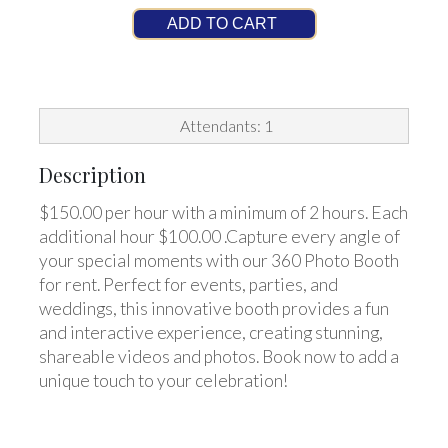
ADD TO CART
Attendants: 1
Description
$150.00 per hour with a minimum of 2 hours. Each
additional hour $100.00 .Capture every angle of
your special moments with our 360 Photo Booth
for rent. Perfect for events, parties, and
weddings, this innovative booth provides a fun
and interactive experience, creating stunning,
shareable videos and photos. Book now to add a
unique touch to your celebration!