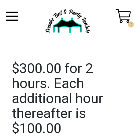
0
$300.00 for 2
hours. Each
additional hour
thereafter is
$100.00